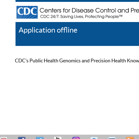
Application offline
Help
Register
Log In
CDC’s Public Health Genomics and Precision Health Knowled