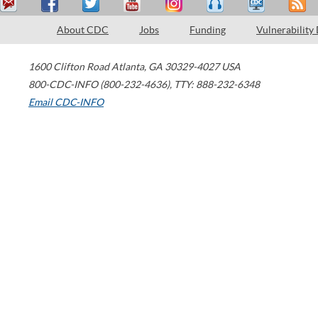
About CDC
Jobs
Funding
Vulnerability
1600 Clifton Road
Atlanta
,
GA
30329-4027
USA
800-CDC-INFO (800-232-4636)
,
TTY: 888-232-6348
Email CDC-INFO