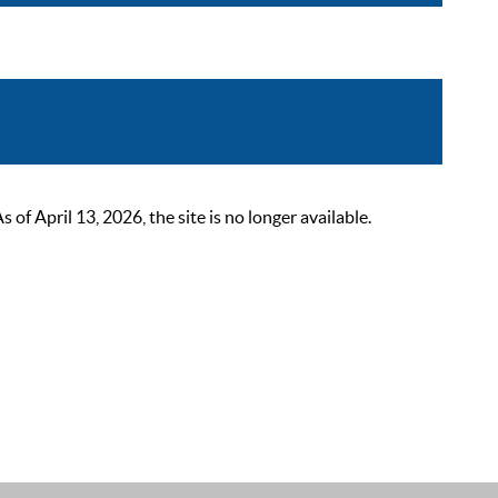
 April 13, 2026, the site is no longer available.