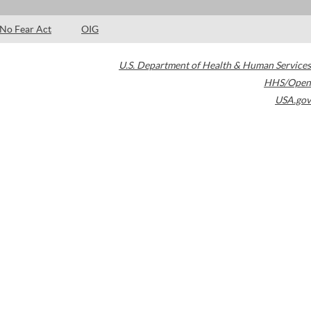
No Fear Act
OIG
U.S. Department of Health & Human Services
HHS/Open
USA.gov