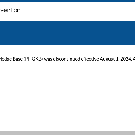
ge Base (PHGKB) was discontinued effective August 1, 2024. As of