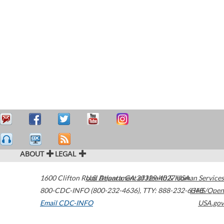
ABOUT
LEGAL
1600 Clifton Road
U.S. Department of Health & Human Services
Atlanta
,
GA
30329-4027
USA
800-CDC-INFO (800-232-4636)
,
TTY: 888-232-6348
HHS/Open
Email CDC-INFO
USA.gov