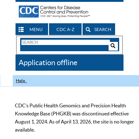
MENU
CDC A-Z
SEARCH
Search
Form
Search
Controls
The
Application offline
CDC
Help
CDC’s Public Health Genomics and Precision Health
Knowledge Base (PHGKB) was discontinued effective
August 1, 2024. As of April 13, 2026, the site is no longer
available.