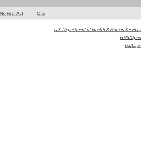
No Fear Act
OIG
U.S. Department of Health & Human Services
HHS/Open
USA.gov