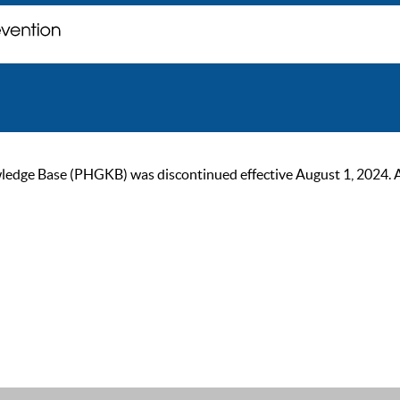
ge Base (PHGKB) was discontinued effective August 1, 2024. As of