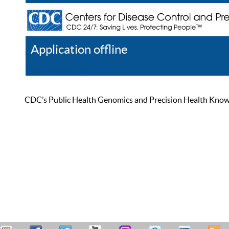
Application offline
Help
Register
Log In
CDC’s Public Health Genomics and Precision Health Knowled