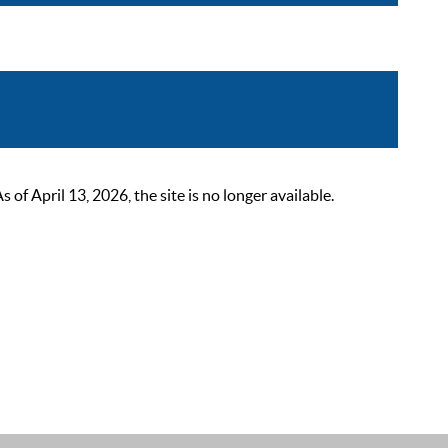
 April 13, 2026, the site is no longer available.