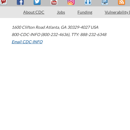
About CDC
Jobs
Funding
Vulnerability
1600 Clifton Road
Atlanta
,
GA
30329-4027
USA
800-CDC-INFO (800-232-4636)
,
TTY: 888-232-6348
Email CDC-INFO