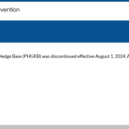
ge Base (PHGKB) was discontinued effective August 1, 2024. As of