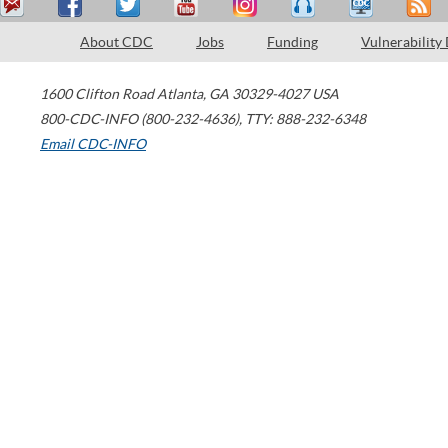
About CDC
Jobs
Funding
Vulnerability
1600 Clifton Road
Atlanta
,
GA
30329-4027
USA
800-CDC-INFO (800-232-4636)
,
TTY: 888-232-6348
Email CDC-INFO