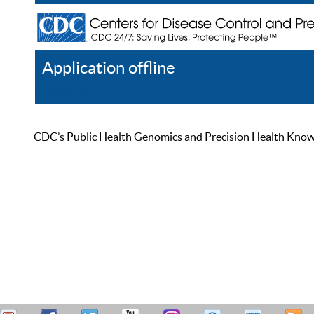
Application offline
Help
Register
Log In
CDC’s Public Health Genomics and Precision Health Knowled