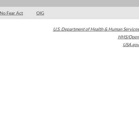
No Fear Act
OIG
U.S. Department of Health & Human Services
HHS/Open
USA.gov