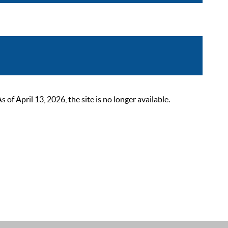
 April 13, 2026, the site is no longer available.