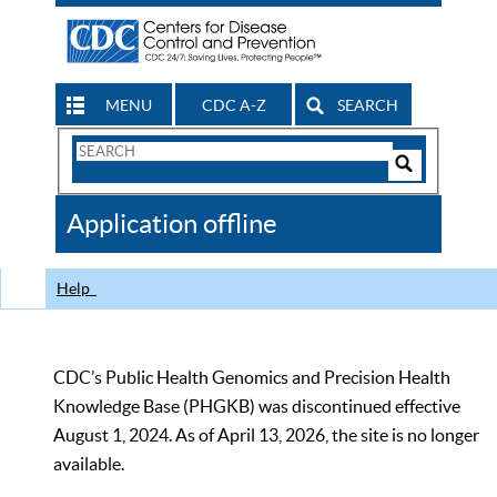
MENU
CDC A-Z
SEARCH
Search
Form
Search
Controls
The
Application offline
CDC
Help
CDC’s Public Health Genomics and Precision Health
Knowledge Base (PHGKB) was discontinued effective
August 1, 2024. As of April 13, 2026, the site is no longer
available.