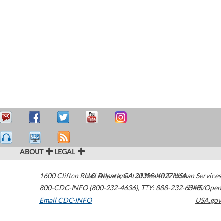
ABOUT
LEGAL
1600 Clifton Road
U.S. Department of Health & Human Services
Atlanta
,
GA
30329-4027
USA
800-CDC-INFO (800-232-4636)
,
TTY: 888-232-6348
HHS/Open
Email CDC-INFO
USA.gov