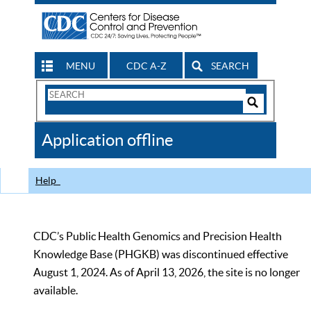
MENU
CDC A-Z
SEARCH
Search
Form
Search
Controls
The
Application offline
CDC
Help
CDC’s Public Health Genomics and Precision Health
Knowledge Base (PHGKB) was discontinued effective
August 1, 2024. As of April 13, 2026, the site is no longer
available.