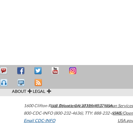
ABOUT
LEGAL
1600 Clifton Road
U.S. Department of Health & Human Services
Atlanta
,
GA
30329-4027
USA
800-CDC-INFO (800-232-4636)
,
TTY: 888-232-6348
HHS/Open
Email CDC-INFO
USA.gov