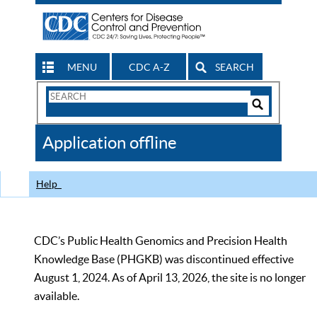
MENU
CDC A-Z
SEARCH
Search
Form
Search
Controls
The
Application offline
CDC
Help
CDC’s Public Health Genomics and Precision Health
Knowledge Base (PHGKB) was discontinued effective
August 1, 2024. As of April 13, 2026, the site is no longer
available.