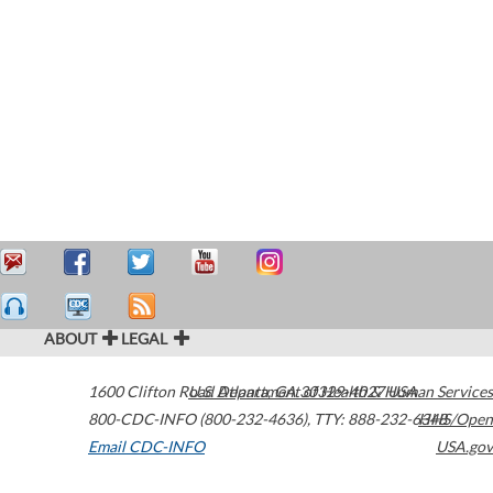
ABOUT
LEGAL
1600 Clifton Road
U.S. Department of Health & Human Services
Atlanta
,
GA
30329-4027
USA
800-CDC-INFO (800-232-4636)
,
TTY: 888-232-6348
HHS/Open
Email CDC-INFO
USA.gov