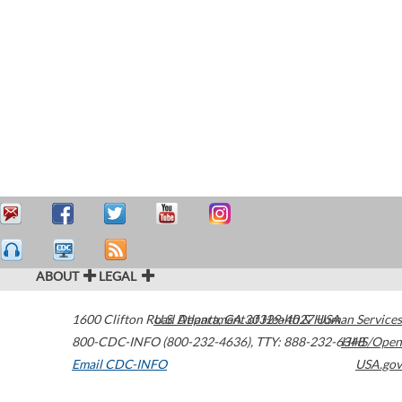
ABOUT
LEGAL
1600 Clifton Road
U.S. Department of Health & Human Services
Atlanta
,
GA
30329-4027
USA
800-CDC-INFO (800-232-4636)
,
TTY: 888-232-6348
HHS/Open
Email CDC-INFO
USA.gov