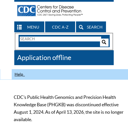
MENU
CDC A-Z
SEARCH
Search
Form
Search
Controls
The
Application offline
CDC
Help
CDC’s Public Health Genomics and Precision Health
Knowledge Base (PHGKB) was discontinued effective
August 1, 2024. As of April 13, 2026, the site is no longer
available.