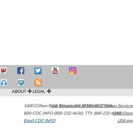
ABOUT
LEGAL
1600 Clifton Road
U.S. Department of Health & Human Services
Atlanta
,
GA
30329-4027
USA
800-CDC-INFO (800-232-4636)
,
TTY: 888-232-6348
HHS/Open
Email CDC-INFO
USA.gov