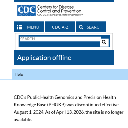
MENU
CDC A-Z
SEARCH
Search
Form
Search
Controls
The
Application offline
CDC
Help
CDC’s Public Health Genomics and Precision Health
Knowledge Base (PHGKB) was discontinued effective
August 1, 2024. As of April 13, 2026, the site is no longer
available.