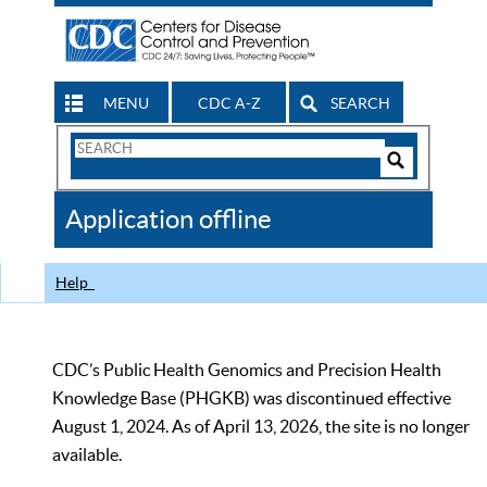
MENU
CDC A-Z
SEARCH
Search
Form
Search
Controls
The
Application offline
CDC
Help
CDC’s Public Health Genomics and Precision Health
Knowledge Base (PHGKB) was discontinued effective
August 1, 2024. As of April 13, 2026, the site is no longer
available.