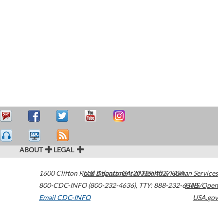
ABOUT
LEGAL
1600 Clifton Road
U.S. Department of Health & Human Services
Atlanta
,
GA
30329-4027
USA
800-CDC-INFO (800-232-4636)
,
TTY: 888-232-6348
HHS/Open
Email CDC-INFO
USA.gov