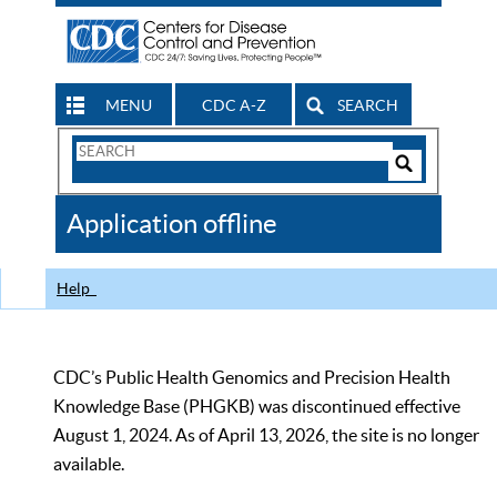
MENU
CDC A-Z
SEARCH
Search
Form
Search
Controls
The
Application offline
CDC
Help
CDC’s Public Health Genomics and Precision Health
Knowledge Base (PHGKB) was discontinued effective
August 1, 2024. As of April 13, 2026, the site is no longer
available.