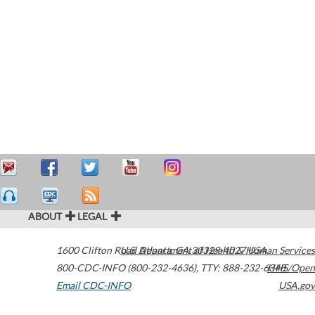
ABOUT
LEGAL
1600 Clifton Road
U.S. Department of Health & Human Services
Atlanta
,
GA
30329-4027
USA
800-CDC-INFO (800-232-4636)
,
TTY: 888-232-6348
HHS/Open
Email CDC-INFO
USA.gov