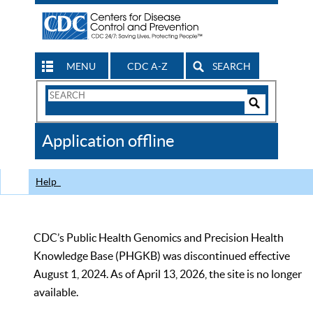
MENU
CDC A-Z
SEARCH
Search
Form
Search
Controls
The
Application offline
CDC
Help
CDC’s Public Health Genomics and Precision Health
Knowledge Base (PHGKB) was discontinued effective
August 1, 2024. As of April 13, 2026, the site is no longer
available.