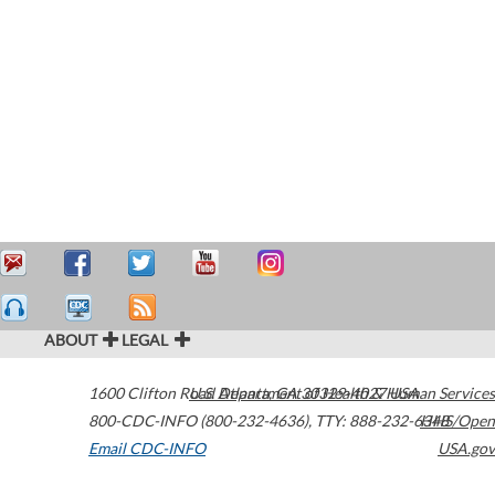
ABOUT
LEGAL
1600 Clifton Road
U.S. Department of Health & Human Services
Atlanta
,
GA
30329-4027
USA
800-CDC-INFO (800-232-4636)
,
TTY: 888-232-6348
HHS/Open
Email CDC-INFO
USA.gov