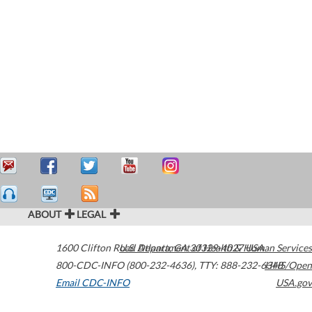
ABOUT
LEGAL
1600 Clifton Road
U.S. Department of Health & Human Services
Atlanta
,
GA
30329-4027
USA
800-CDC-INFO (800-232-4636)
,
TTY: 888-232-6348
HHS/Open
Email CDC-INFO
USA.gov