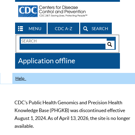
MENU
CDC A-Z
SEARCH
Search
Form
Search
Controls
The
Application offline
CDC
Help
CDC’s Public Health Genomics and Precision Health
Knowledge Base (PHGKB) was discontinued effective
August 1, 2024. As of April 13, 2026, the site is no longer
available.