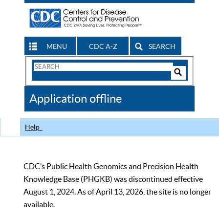
MENU
CDC A-Z
SEARCH
Search
Form
Search
Controls
The
Application offline
CDC
Help
CDC’s Public Health Genomics and Precision Health
Knowledge Base (PHGKB) was discontinued effective
August 1, 2024. As of April 13, 2026, the site is no longer
available.