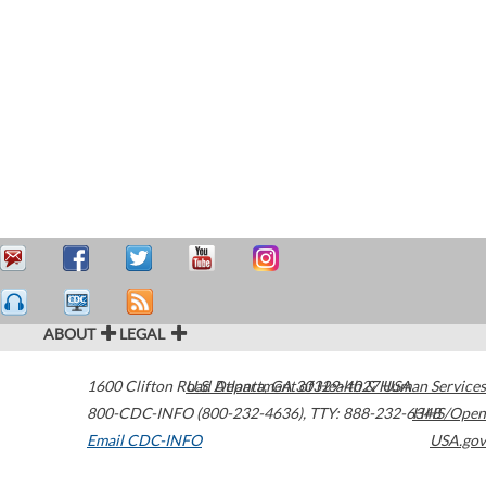
ABOUT
LEGAL
1600 Clifton Road
U.S. Department of Health & Human Services
Atlanta
,
GA
30329-4027
USA
800-CDC-INFO (800-232-4636)
,
TTY: 888-232-6348
HHS/Open
Email CDC-INFO
USA.gov