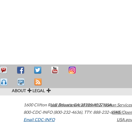
ABOUT
LEGAL
1600 Clifton Road
U.S. Department of Health & Human Services
Atlanta
,
GA
30329-4027
USA
800-CDC-INFO (800-232-4636)
,
TTY: 888-232-6348
HHS/Open
Email CDC-INFO
USA.gov