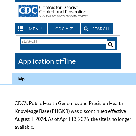
MENU
CDC A-Z
SEARCH
Search
Form
Search
Controls
The
Application offline
CDC
Help
CDC’s Public Health Genomics and Precision Health
Knowledge Base (PHGKB) was discontinued effective
August 1, 2024. As of April 13, 2026, the site is no longer
available.