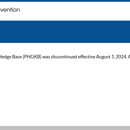
ge Base (PHGKB) was discontinued effective August 1, 2024. As of