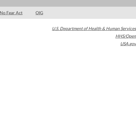
No Fear Act
OIG
U.S. Department of Health & Human Services
HHS/Open
USA.gov