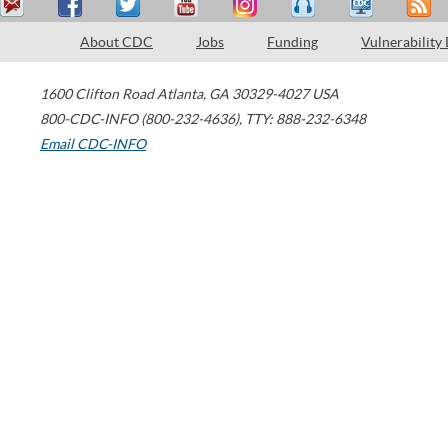
About CDC
Jobs
Funding
Vulnerability
1600 Clifton Road
Atlanta
,
GA
30329-4027
USA
800-CDC-INFO (800-232-4636)
,
TTY: 888-232-6348
Email CDC-INFO