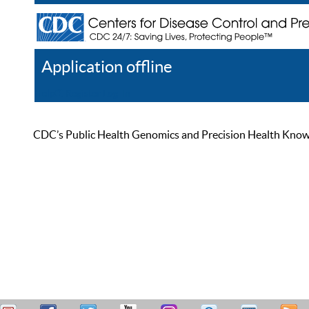
Application offline
Help
Register
Log In
CDC’s Public Health Genomics and Precision Health Knowled