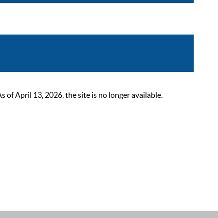
 April 13, 2026, the site is no longer available.