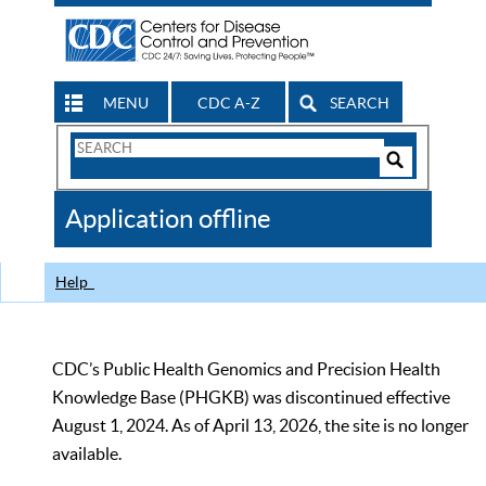
MENU
CDC A-Z
SEARCH
Search
Form
Search
Controls
The
Application offline
CDC
Help
CDC’s Public Health Genomics and Precision Health
Knowledge Base (PHGKB) was discontinued effective
August 1, 2024. As of April 13, 2026, the site is no longer
available.