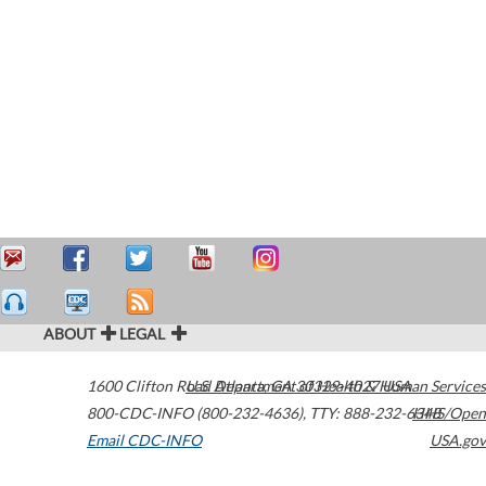
ABOUT
LEGAL
1600 Clifton Road
U.S. Department of Health & Human Services
Atlanta
,
GA
30329-4027
USA
800-CDC-INFO (800-232-4636)
,
TTY: 888-232-6348
HHS/Open
Email CDC-INFO
USA.gov