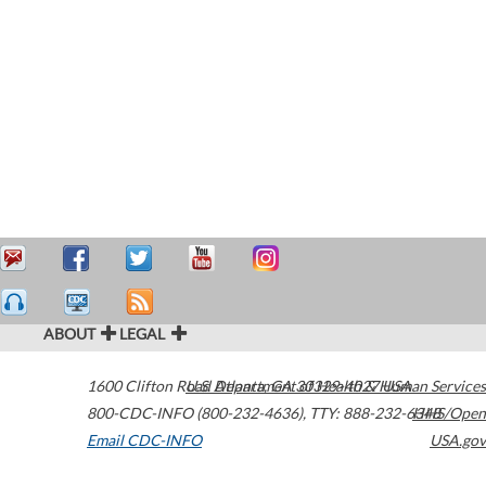
ABOUT
LEGAL
1600 Clifton Road
U.S. Department of Health & Human Services
Atlanta
,
GA
30329-4027
USA
800-CDC-INFO (800-232-4636)
,
TTY: 888-232-6348
HHS/Open
Email CDC-INFO
USA.gov