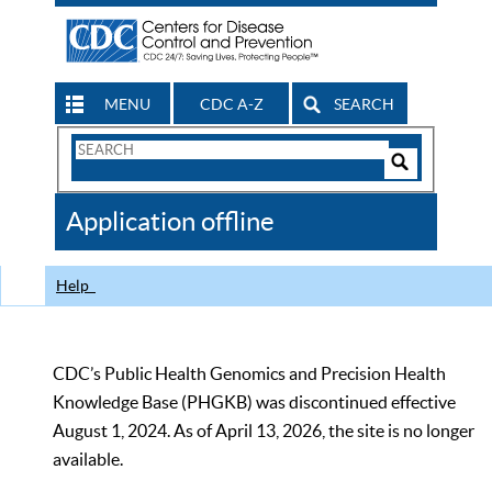
MENU
CDC A-Z
SEARCH
Search
Form
Search
Controls
The
Application offline
CDC
Help
CDC’s Public Health Genomics and Precision Health
Knowledge Base (PHGKB) was discontinued effective
August 1, 2024. As of April 13, 2026, the site is no longer
available.