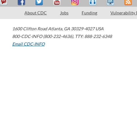
About CDC
Jobs
Funding
Vulnerability
1600 Clifton Road
Atlanta
,
GA
30329-4027
USA
800-CDC-INFO (800-232-4636)
,
TTY: 888-232-6348
Email CDC-INFO