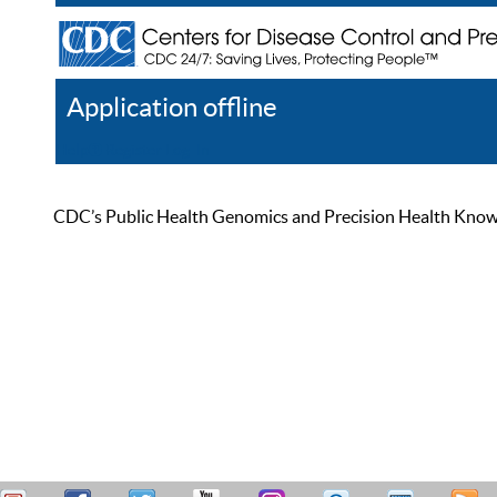
Application offline
Help
Register
Log In
CDC’s Public Health Genomics and Precision Health Knowled