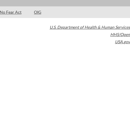
No Fear Act
OIG
U.S. Department of Health & Human Services
HHS/Open
USA.gov