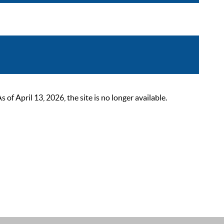
 April 13, 2026, the site is no longer available.