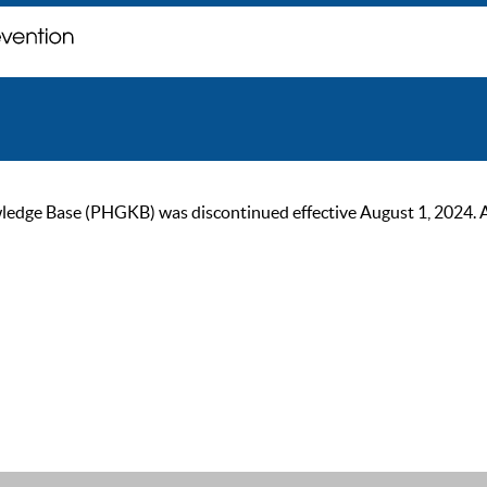
ge Base (PHGKB) was discontinued effective August 1, 2024. As of