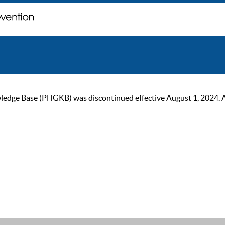
ge Base (PHGKB) was discontinued effective August 1, 2024. As of