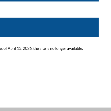
 April 13, 2026, the site is no longer available.