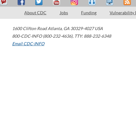
About CDC
Jobs
Funding
Vulnerability
1600 Clifton Road
Atlanta
,
GA
30329-4027
USA
800-CDC-INFO (800-232-4636)
,
TTY: 888-232-6348
Email CDC-INFO