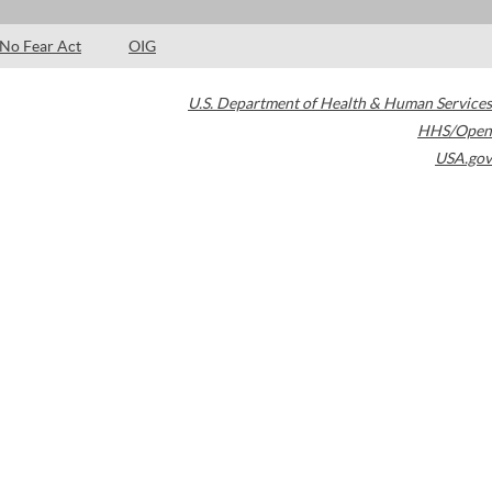
No Fear Act
OIG
U.S. Department of Health & Human Services
HHS/Open
USA.gov