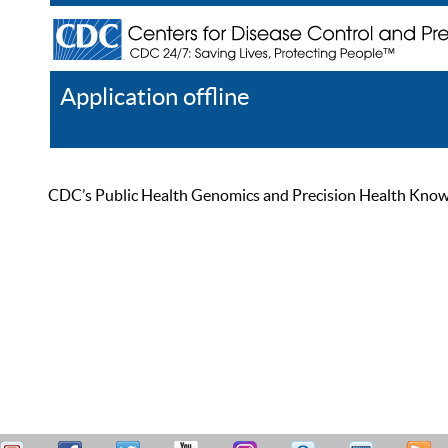
Application offline
Help
Register
Log In
CDC’s Public Health Genomics and Precision Health Knowled