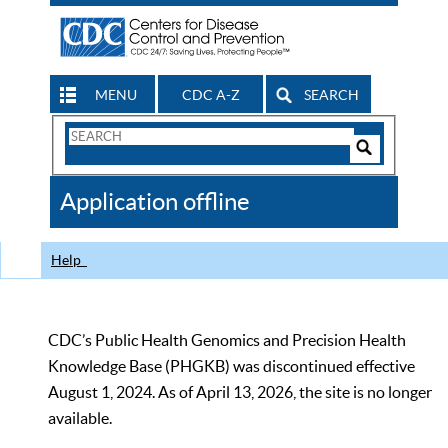
MENU
CDC A-Z
SEARCH
Search
Form
Search
Controls
The
Application offline
CDC
Help
CDC’s Public Health Genomics and Precision Health
Knowledge Base (PHGKB) was discontinued effective
August 1, 2024. As of April 13, 2026, the site is no longer
available.