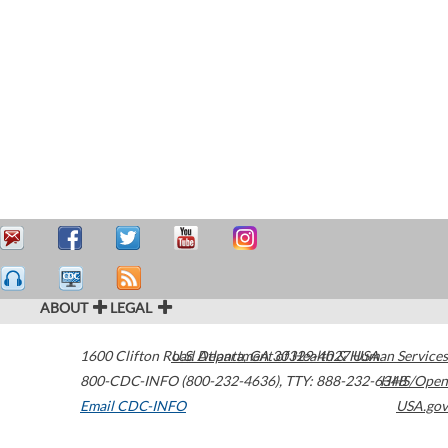
ABOUT
LEGAL
1600 Clifton Road
U.S. Department of Health & Human Services
Atlanta
,
GA
30329-4027
USA
800-CDC-INFO (800-232-4636)
,
TTY: 888-232-6348
HHS/Open
Email CDC-INFO
USA.gov