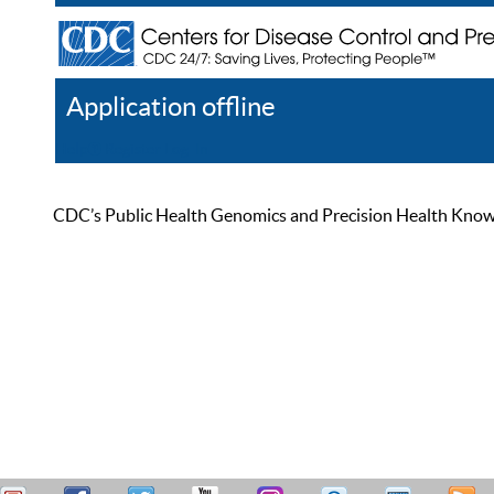
Application offline
Help
Register
Log In
CDC’s Public Health Genomics and Precision Health Knowled