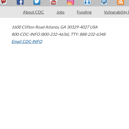
About CDC
Jobs
Funding
Vulnerability
1600 Clifton Road
Atlanta
,
GA
30329-4027
USA
800-CDC-INFO (800-232-4636)
,
TTY: 888-232-6348
Email CDC-INFO