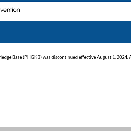
ge Base (PHGKB) was discontinued effective August 1, 2024. As of