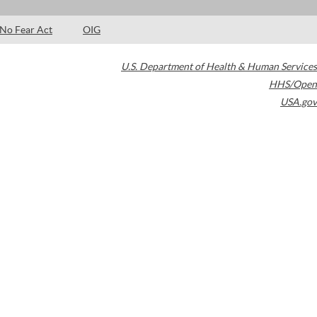
No Fear Act
OIG
U.S. Department of Health & Human Services
HHS/Open
USA.gov