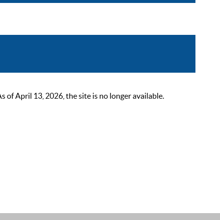
 April 13, 2026, the site is no longer available.