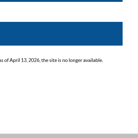
 April 13, 2026, the site is no longer available.