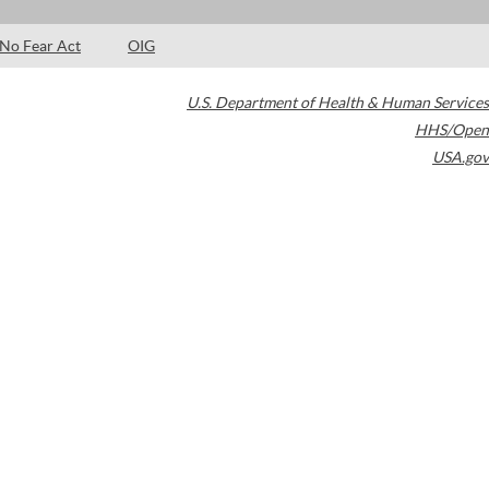
No Fear Act
OIG
U.S. Department of Health & Human Services
HHS/Open
USA.gov