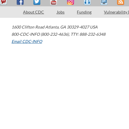
About CDC
Jobs
Funding
Vulnerability
1600 Clifton Road
Atlanta
,
GA
30329-4027
USA
800-CDC-INFO (800-232-4636)
,
TTY: 888-232-6348
Email CDC-INFO