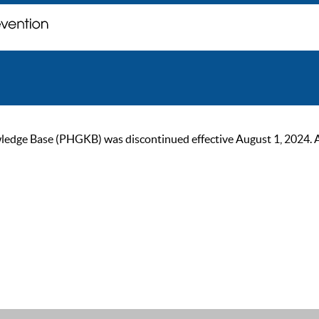
ge Base (PHGKB) was discontinued effective August 1, 2024. As of