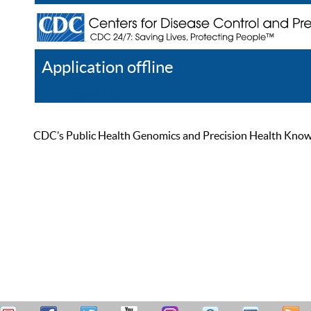
Application offline
Help
Register
Log In
CDC’s Public Health Genomics and Precision Health Knowled