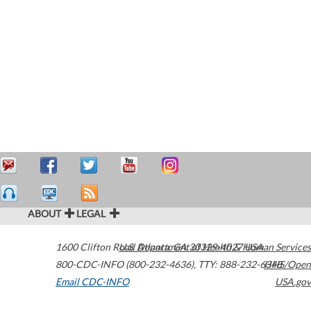
ABOUT
LEGAL
1600 Clifton Road
U.S. Department of Health & Human Services
Atlanta
,
GA
30329-4027
USA
800-CDC-INFO (800-232-4636)
,
TTY: 888-232-6348
HHS/Open
Email CDC-INFO
USA.gov