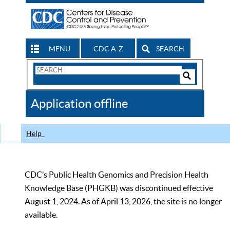
MENU
CDC A-Z
SEARCH
Search
Form
Search
Controls
The
Application offline
CDC
Help
CDC’s Public Health Genomics and Precision Health
Knowledge Base (PHGKB) was discontinued effective
August 1, 2024. As of April 13, 2026, the site is no longer
available.