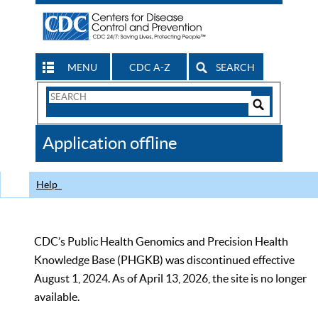
MENU
CDC A-Z
SEARCH
Search
Form
Search
Controls
The
Application offline
CDC
Help
CDC’s Public Health Genomics and Precision Health
Knowledge Base (PHGKB) was discontinued effective
August 1, 2024. As of April 13, 2026, the site is no longer
available.