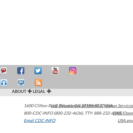
ABOUT
LEGAL
1600 Clifton Road
U.S. Department of Health & Human Services
Atlanta
,
GA
30329-4027
USA
800-CDC-INFO (800-232-4636)
,
TTY: 888-232-6348
HHS/Open
Email CDC-INFO
USA.gov