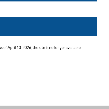
 April 13, 2026, the site is no longer available.