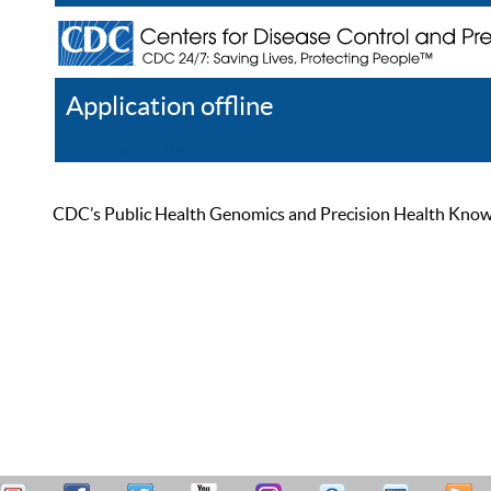
Application offline
Help
Register
Log In
CDC’s Public Health Genomics and Precision Health Knowled