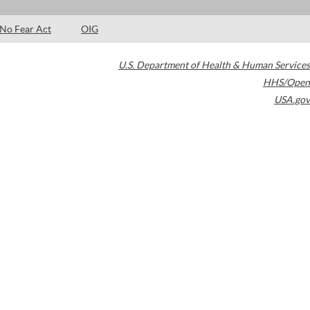
No Fear Act
OIG
U.S. Department of Health & Human Services
HHS/Open
USA.gov