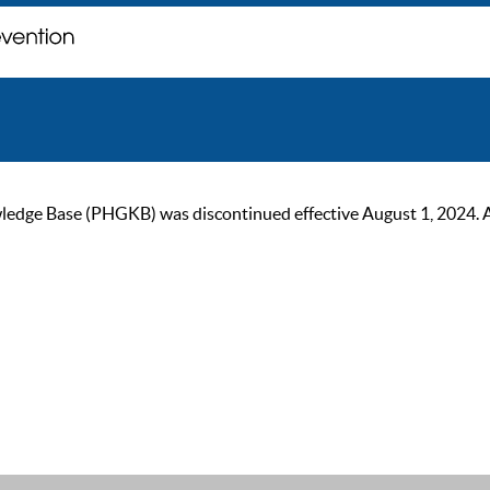
ge Base (PHGKB) was discontinued effective August 1, 2024. As of