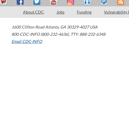
About CDC
Jobs
Funding
Vulnerability
1600 Clifton Road
Atlanta
,
GA
30329-4027
USA
800-CDC-INFO (800-232-4636)
,
TTY: 888-232-6348
Email CDC-INFO