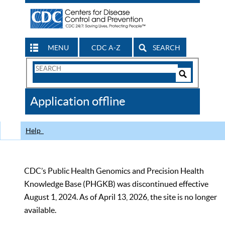
MENU
CDC A-Z
SEARCH
Search
Form
Search
Controls
The
Application offline
CDC
Help
CDC’s Public Health Genomics and Precision Health
Knowledge Base (PHGKB) was discontinued effective
August 1, 2024. As of April 13, 2026, the site is no longer
available.