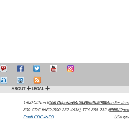
ABOUT
LEGAL
1600 Clifton Road
U.S. Department of Health & Human Services
Atlanta
,
GA
30329-4027
USA
800-CDC-INFO (800-232-4636)
,
TTY: 888-232-6348
HHS/Open
Email CDC-INFO
USA.gov