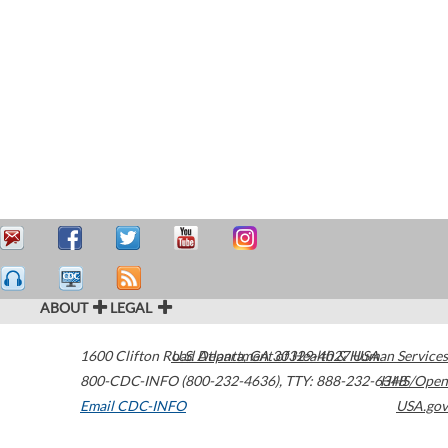
ABOUT
LEGAL
1600 Clifton Road
U.S. Department of Health & Human Services
Atlanta
,
GA
30329-4027
USA
800-CDC-INFO (800-232-4636)
,
TTY: 888-232-6348
HHS/Open
Email CDC-INFO
USA.gov