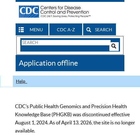
MENU
CDC A-Z
SEARCH
Search
Form
Search
Controls
The
Application offline
CDC
Help
CDC’s Public Health Genomics and Precision Health
Knowledge Base (PHGKB) was discontinued effective
August 1, 2024. As of April 13, 2026, the site is no longer
available.