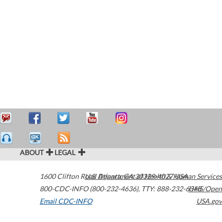
ABOUT
LEGAL
1600 Clifton Road
U.S. Department of Health & Human Services
Atlanta
,
GA
30329-4027
USA
800-CDC-INFO (800-232-4636)
,
TTY: 888-232-6348
HHS/Open
Email CDC-INFO
USA.gov