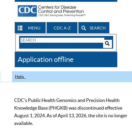
MENU
CDC A-Z
SEARCH
Search
Form
Search
Controls
The
Application offline
CDC
Help
CDC’s Public Health Genomics and Precision Health
Knowledge Base (PHGKB) was discontinued effective
August 1, 2024. As of April 13, 2026, the site is no longer
available.