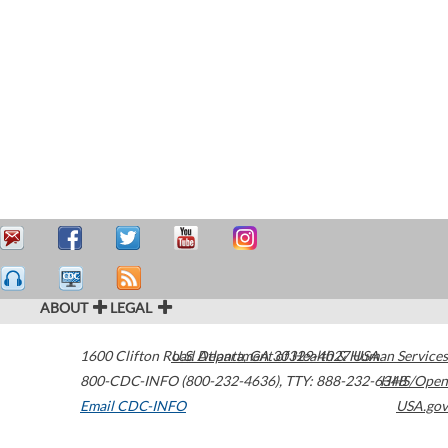
ABOUT
LEGAL
1600 Clifton Road
U.S. Department of Health & Human Services
Atlanta
,
GA
30329-4027
USA
800-CDC-INFO (800-232-4636)
,
TTY: 888-232-6348
HHS/Open
Email CDC-INFO
USA.gov