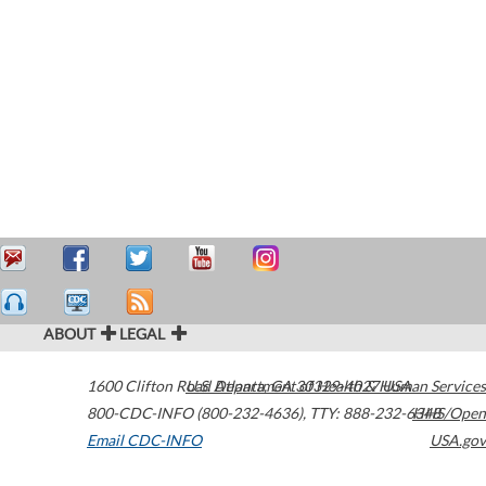
ABOUT
LEGAL
1600 Clifton Road
U.S. Department of Health & Human Services
Atlanta
,
GA
30329-4027
USA
800-CDC-INFO (800-232-4636)
,
TTY: 888-232-6348
HHS/Open
Email CDC-INFO
USA.gov