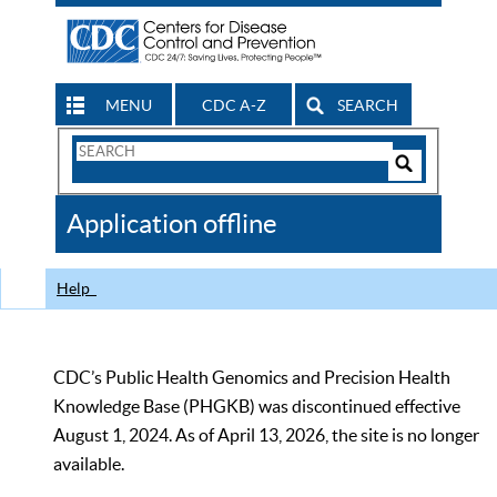
MENU
CDC A-Z
SEARCH
Search
Form
Search
Controls
The
Application offline
CDC
Help
CDC’s Public Health Genomics and Precision Health
Knowledge Base (PHGKB) was discontinued effective
August 1, 2024. As of April 13, 2026, the site is no longer
available.