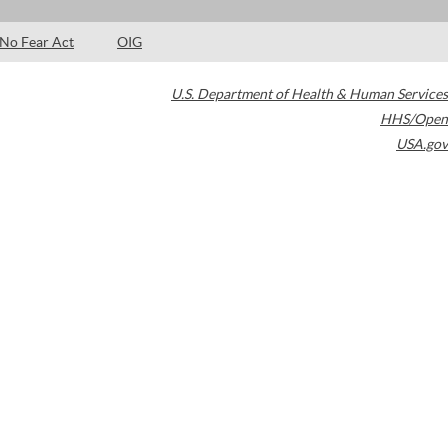
No Fear Act
OIG
U.S. Department of Health & Human Services
HHS/Open
USA.gov