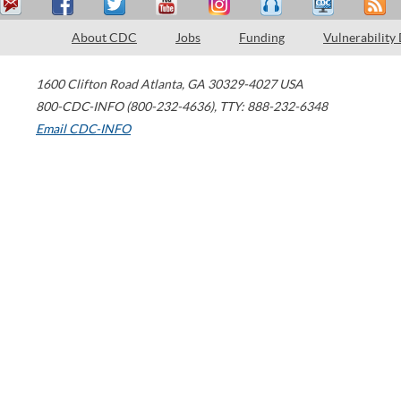
About CDC
Jobs
Funding
Vulnerability
1600 Clifton Road
Atlanta
,
GA
30329-4027
USA
800-CDC-INFO (800-232-4636)
,
TTY: 888-232-6348
Email CDC-INFO