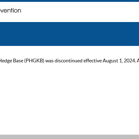
ge Base (PHGKB) was discontinued effective August 1, 2024. As of