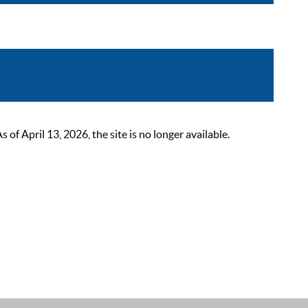
 April 13, 2026, the site is no longer available.