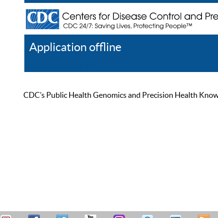
Application offline
Help
Register
Log In
CDC’s Public Health Genomics and Precision Health Knowled