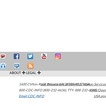
ABOUT
LEGAL
1600 Clifton Road
U.S. Department of Health & Human Services
Atlanta
,
GA
30329-4027
USA
800-CDC-INFO (800-232-4636)
,
TTY: 888-232-6348
HHS/Open
Email CDC-INFO
USA.gov