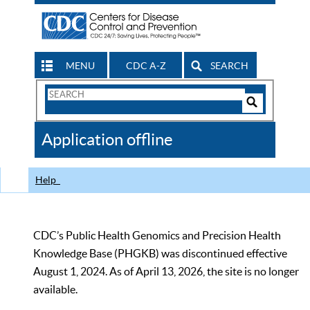
MENU
CDC A-Z
SEARCH
Search
Form
Search
Controls
The
Application offline
CDC
Help
CDC’s Public Health Genomics and Precision Health
Knowledge Base (PHGKB) was discontinued effective
August 1, 2024. As of April 13, 2026, the site is no longer
available.