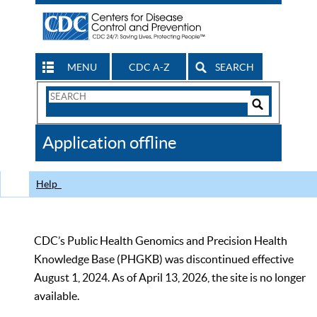
MENU
CDC A-Z
SEARCH
Search
Form
Search
Controls
The
Application offline
CDC
Help
CDC’s Public Health Genomics and Precision Health
Knowledge Base (PHGKB) was discontinued effective
August 1, 2024. As of April 13, 2026, the site is no longer
available.