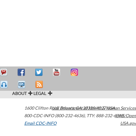
ABOUT
LEGAL
1600 Clifton Road
U.S. Department of Health & Human Services
Atlanta
,
GA
30329-4027
USA
800-CDC-INFO (800-232-4636)
,
TTY: 888-232-6348
HHS/Open
Email CDC-INFO
USA.gov