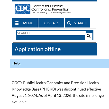
MENU
CDC A-Z
SEARCH
Search
Form
Search
Controls
The
Application offline
CDC
Help
CDC’s Public Health Genomics and Precision Health
Knowledge Base (PHGKB) was discontinued effective
August 1, 2024. As of April 13, 2026, the site is no longer
available.