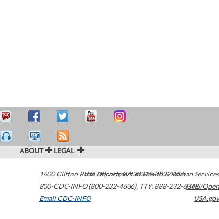
ABOUT
LEGAL
1600 Clifton Road
U.S. Department of Health & Human Services
Atlanta
,
GA
30329-4027
USA
800-CDC-INFO (800-232-4636)
,
TTY: 888-232-6348
HHS/Open
Email CDC-INFO
USA.gov