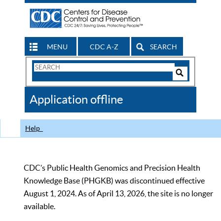
MENU
CDC A-Z
SEARCH
Search
Form
Search
Controls
The
Application offline
CDC
Help
CDC’s Public Health Genomics and Precision Health
Knowledge Base (PHGKB) was discontinued effective
August 1, 2024. As of April 13, 2026, the site is no longer
available.