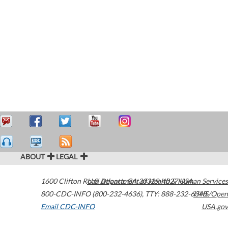
ABOUT
LEGAL
1600 Clifton Road
U.S. Department of Health & Human Services
Atlanta
,
GA
30329-4027
USA
800-CDC-INFO (800-232-4636)
,
TTY: 888-232-6348
HHS/Open
Email CDC-INFO
USA.gov