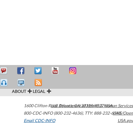
ABOUT
LEGAL
1600 Clifton Road
U.S. Department of Health & Human Services
Atlanta
,
GA
30329-4027
USA
800-CDC-INFO (800-232-4636)
,
TTY: 888-232-6348
HHS/Open
Email CDC-INFO
USA.gov