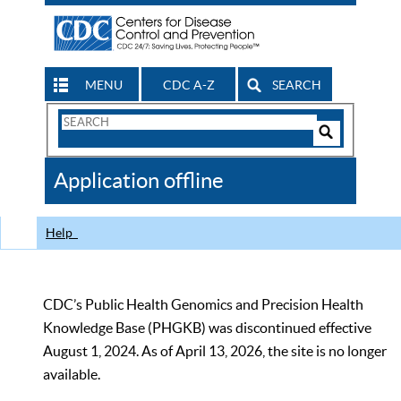
MENU
CDC A-Z
SEARCH
Search
Form
Search
Controls
The
Application offline
CDC
Help
CDC’s Public Health Genomics and Precision Health
Knowledge Base (PHGKB) was discontinued effective
August 1, 2024. As of April 13, 2026, the site is no longer
available.