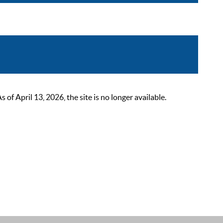
 April 13, 2026, the site is no longer available.