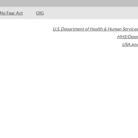
No Fear Act
OIG
U.S. Department of Health & Human Services
HHS/Open
USA.gov