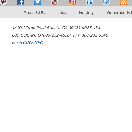
About CDC
Jobs
Funding
Vulnerability
1600 Clifton Road
Atlanta
,
GA
30329-4027
USA
800-CDC-INFO (800-232-4636)
,
TTY: 888-232-6348
Email CDC-INFO