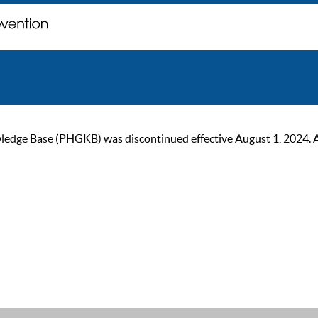
ge Base (PHGKB) was discontinued effective August 1, 2024. As of