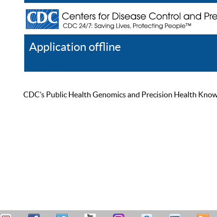
Application offline
Help
Register
Log In
CDC’s Public Health Genomics and Precision Health Knowled