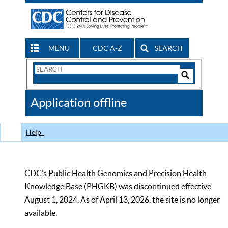
MENU
CDC A-Z
SEARCH
Search
Form
Search
Controls
The
Application offline
CDC
Help
CDC’s Public Health Genomics and Precision Health
Knowledge Base (PHGKB) was discontinued effective
August 1, 2024. As of April 13, 2026, the site is no longer
available.