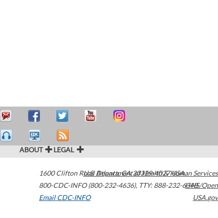
ABOUT
LEGAL
1600 Clifton Road
U.S. Department of Health & Human Services
Atlanta
,
GA
30329-4027
USA
800-CDC-INFO (800-232-4636)
,
TTY: 888-232-6348
HHS/Open
Email CDC-INFO
USA.gov