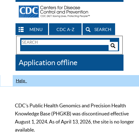
MENU
CDC A-Z
SEARCH
Search
Form
Search
Controls
The
Application offline
CDC
Help
CDC’s Public Health Genomics and Precision Health
Knowledge Base (PHGKB) was discontinued effective
August 1, 2024. As of April 13, 2026, the site is no longer
available.