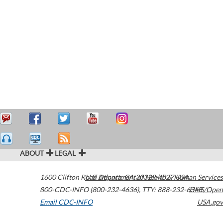
ABOUT
LEGAL
1600 Clifton Road
U.S. Department of Health & Human Services
Atlanta
,
GA
30329-4027
USA
800-CDC-INFO (800-232-4636)
,
TTY: 888-232-6348
HHS/Open
Email CDC-INFO
USA.gov