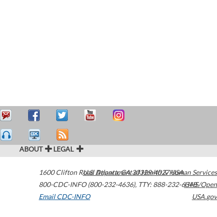
ABOUT
LEGAL
1600 Clifton Road
U.S. Department of Health & Human Services
Atlanta
,
GA
30329-4027
USA
800-CDC-INFO (800-232-4636)
,
TTY: 888-232-6348
HHS/Open
Email CDC-INFO
USA.gov