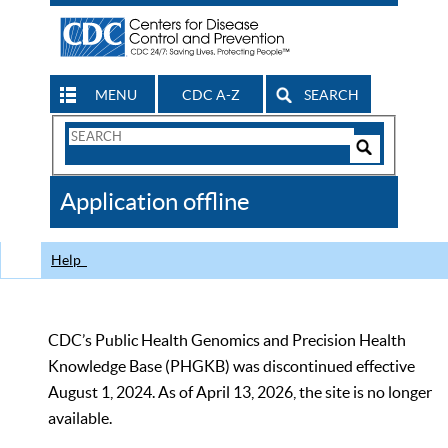
MENU
CDC A-Z
SEARCH
Search
Form
Search
Controls
The
Application offline
CDC
Help
CDC’s Public Health Genomics and Precision Health
Knowledge Base (PHGKB) was discontinued effective
August 1, 2024. As of April 13, 2026, the site is no longer
available.