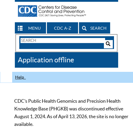
MENU
CDC A-Z
SEARCH
Search
Form
Search
Controls
The
Application offline
CDC
Help
CDC’s Public Health Genomics and Precision Health
Knowledge Base (PHGKB) was discontinued effective
August 1, 2024. As of April 13, 2026, the site is no longer
available.