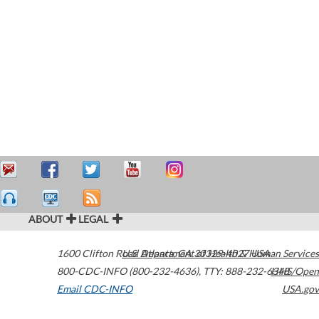
ABOUT
LEGAL
1600 Clifton Road
U.S. Department of Health & Human Services
Atlanta
,
GA
30329-4027
USA
800-CDC-INFO (800-232-4636)
,
TTY: 888-232-6348
HHS/Open
Email CDC-INFO
USA.gov