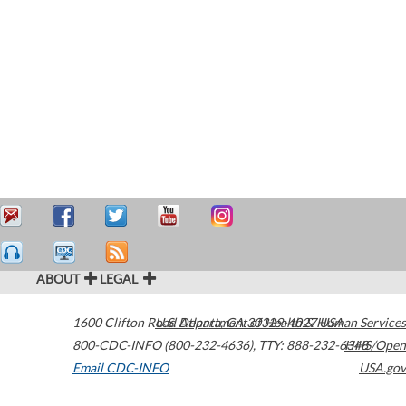
ABOUT
LEGAL
1600 Clifton Road
U.S. Department of Health & Human Services
Atlanta
,
GA
30329-4027
USA
800-CDC-INFO (800-232-4636)
,
TTY: 888-232-6348
HHS/Open
Email CDC-INFO
USA.gov