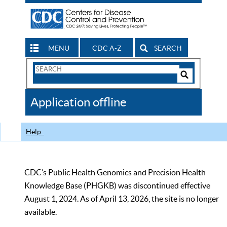
MENU
CDC A-Z
SEARCH
Search
Form
Search
Controls
The
Application offline
CDC
Help
CDC’s Public Health Genomics and Precision Health
Knowledge Base (PHGKB) was discontinued effective
August 1, 2024. As of April 13, 2026, the site is no longer
available.