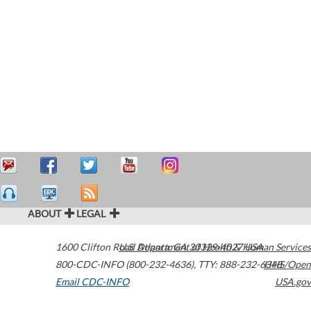
ABOUT
LEGAL
1600 Clifton Road
U.S. Department of Health & Human Services
Atlanta
,
GA
30329-4027
USA
800-CDC-INFO (800-232-4636)
,
TTY: 888-232-6348
HHS/Open
Email CDC-INFO
USA.gov