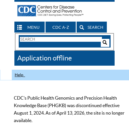
MENU
CDC A-Z
SEARCH
Search
Form
Search
Controls
The
Application offline
CDC
Help
CDC’s Public Health Genomics and Precision Health
Knowledge Base (PHGKB) was discontinued effective
August 1, 2024. As of April 13, 2026, the site is no longer
available.