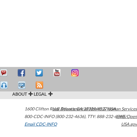
ABOUT
LEGAL
1600 Clifton Road
U.S. Department of Health & Human Services
Atlanta
,
GA
30329-4027
USA
800-CDC-INFO (800-232-4636)
,
TTY: 888-232-6348
HHS/Open
Email CDC-INFO
USA.gov