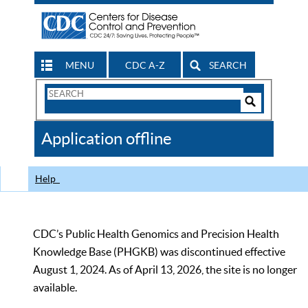
MENU
CDC A-Z
SEARCH
Search
Form
Search
Controls
The
Application offline
CDC
Help
CDC’s Public Health Genomics and Precision Health
Knowledge Base (PHGKB) was discontinued effective
August 1, 2024. As of April 13, 2026, the site is no longer
available.