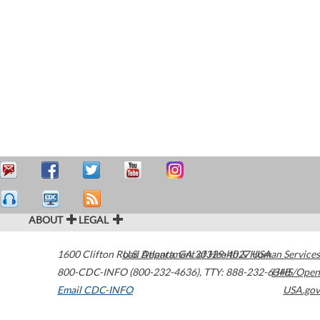
ABOUT
LEGAL
1600 Clifton Road
U.S. Department of Health & Human Services
Atlanta
,
GA
30329-4027
USA
800-CDC-INFO (800-232-4636)
,
TTY: 888-232-6348
HHS/Open
Email CDC-INFO
USA.gov