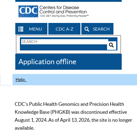
MENU
CDC A-Z
SEARCH
Search
Form
Search
Controls
The
Application offline
CDC
Help
CDC’s Public Health Genomics and Precision Health
Knowledge Base (PHGKB) was discontinued effective
August 1, 2024. As of April 13, 2026, the site is no longer
available.