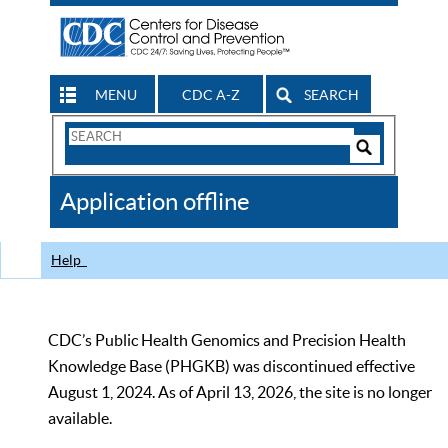
MENU
CDC A-Z
SEARCH
Search
Form
Search
Controls
The
Application offline
CDC
Help
CDC’s Public Health Genomics and Precision Health
Knowledge Base (PHGKB) was discontinued effective
August 1, 2024. As of April 13, 2026, the site is no longer
available.