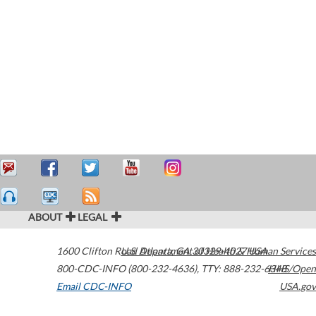
ABOUT
LEGAL
1600 Clifton Road
U.S. Department of Health & Human Services
Atlanta
,
GA
30329-4027
USA
800-CDC-INFO (800-232-4636)
,
TTY: 888-232-6348
HHS/Open
Email CDC-INFO
USA.gov