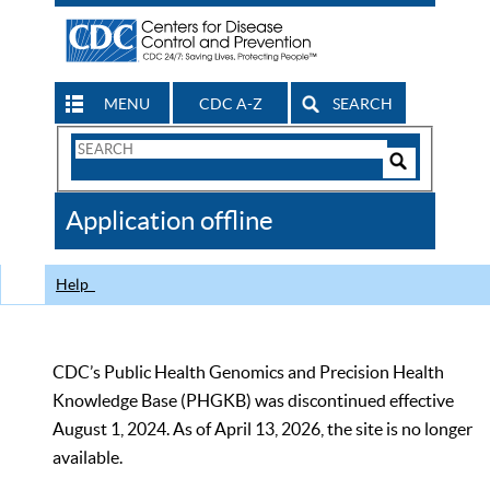
MENU
CDC A-Z
SEARCH
Search
Form
Search
Controls
The
Application offline
CDC
Help
CDC’s Public Health Genomics and Precision Health
Knowledge Base (PHGKB) was discontinued effective
August 1, 2024. As of April 13, 2026, the site is no longer
available.