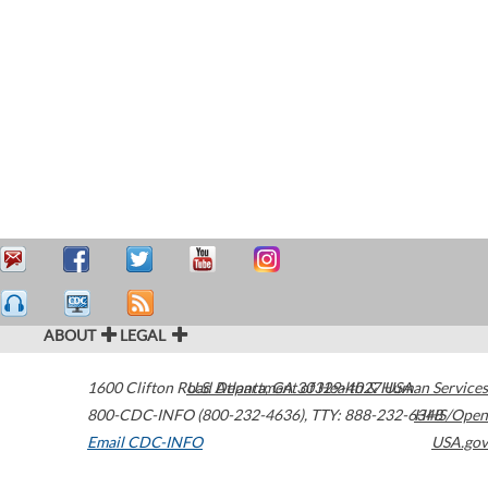
ABOUT
LEGAL
1600 Clifton Road
U.S. Department of Health & Human Services
Atlanta
,
GA
30329-4027
USA
800-CDC-INFO (800-232-4636)
,
TTY: 888-232-6348
HHS/Open
Email CDC-INFO
USA.gov