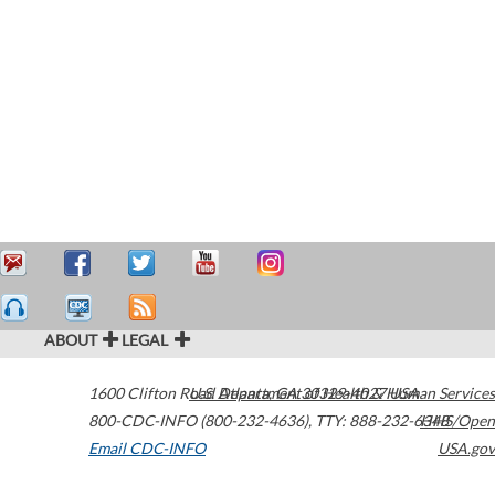
ABOUT
LEGAL
1600 Clifton Road
U.S. Department of Health & Human Services
Atlanta
,
GA
30329-4027
USA
800-CDC-INFO (800-232-4636)
,
TTY: 888-232-6348
HHS/Open
Email CDC-INFO
USA.gov