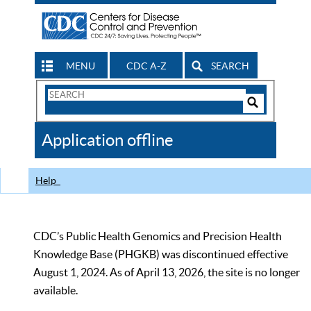
MENU
CDC A-Z
SEARCH
Search
Form
Search
Controls
The
Application offline
CDC
Help
CDC’s Public Health Genomics and Precision Health
Knowledge Base (PHGKB) was discontinued effective
August 1, 2024. As of April 13, 2026, the site is no longer
available.