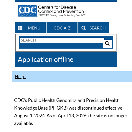
MENU
CDC A-Z
SEARCH
Search
Form
Search
Controls
The
Application offline
CDC
Help
CDC’s Public Health Genomics and Precision Health
Knowledge Base (PHGKB) was discontinued effective
August 1, 2024. As of April 13, 2026, the site is no longer
available.