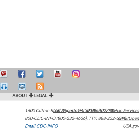
ABOUT
LEGAL
1600 Clifton Road
U.S. Department of Health & Human Services
Atlanta
,
GA
30329-4027
USA
800-CDC-INFO (800-232-4636)
,
TTY: 888-232-6348
HHS/Open
Email CDC-INFO
USA.gov